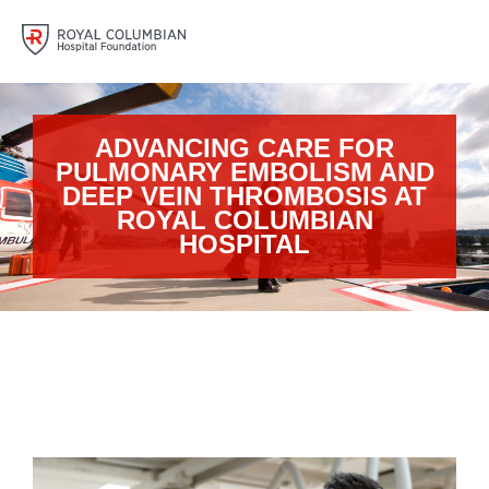
ADVANCING CARE FOR
PULMONARY EMBOLISM AND
DEEP VEIN THROMBOSIS AT
ROYAL COLUMBIAN
HOSPITAL