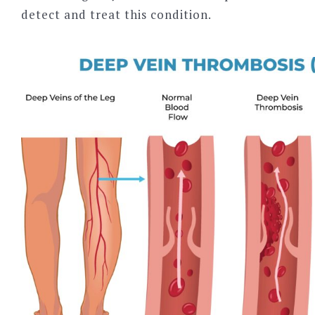
detect and treat this condition.