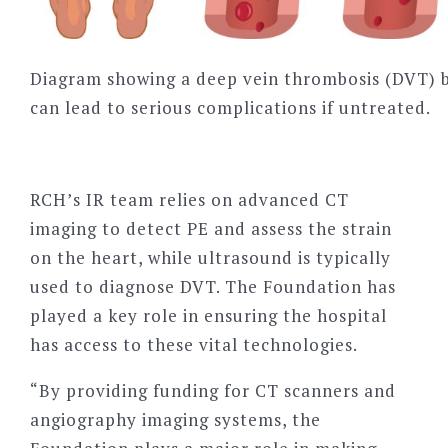
Diagram showing a deep vein thrombosis (DVT) b
can lead to serious complications if untreated.
RCH
’
s IR team relies on advanced CT
imaging to detect PE and assess the strain
on the heart, while ultrasound is typically
used to diagnose DVT. The Foundation has
played a key role in ensuring the hospital
has access to these vital technologies.
“By providing funding for CT scanners and
angiography imaging systems, the