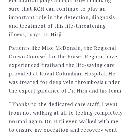
Foundation plays a major role in making
sure that RCH can continue to play an
important role in the detection, diagnosis
and treatment of this life-threatening
illness,” says Dr. Hirji.
Patients like Mike McDonald, the Regional
Crown Counsel for the Fraser Region, have
experienced firsthand the life-saving care
provided at Royal Columbian Hospital. He
was treated for deep vein thrombosis under
the expert guidance of Dr. Hirji and his team.
“
Thanks to the dedicated care staff, I went
from not walking at all to feeling completely
normal again. Dr. Hirji even walked with me
to ensure my operation and recovery went