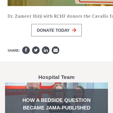
Dr. Zameer Hirji with RCHF donors the Cavallo f
DONATE TODAY
SHARE:
Hospital Team
HOW A BEDSIDE QUESTION
BECAME JAMA-PUBLISHED