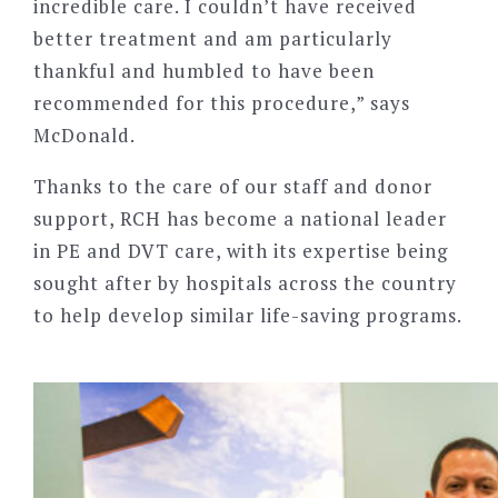
incredible care. I couldn
’
t have received
better treatment and am particularly
thankful and humbled to have been
recommended for this procedure,” says
McDonald.
Thanks to the care of our staff and donor
support, RCH has become a national leader
in PE and DVT care, with its expertise being
sought after by hospitals across the country
to help develop similar life-saving programs.