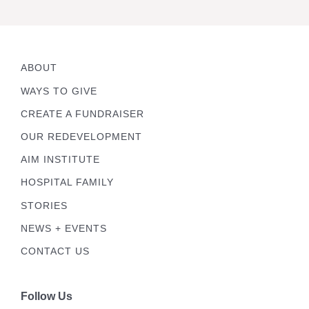
ABOUT
WAYS TO GIVE
CREATE A FUNDRAISER
OUR REDEVELOPMENT
AIM INSTITUTE
HOSPITAL FAMILY
STORIES
NEWS + EVENTS
CONTACT US
Follow Us