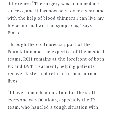
difference.
“
The surgery was an immediate
success, and it has now been over a year, and
with the help of blood thinners I can live my
life as normal with no symptoms,” says
Pinto.
Through the continued support of the
Foundation and the expertise of the medical
teams, RCH remains at the forefront of both
PE and DVT treatment, helping patients
recover faster and return to their normal
lives.
“
I have so much admiration for the staff—
everyone was fabulous, especially the IR
team, who handled a tough situation with