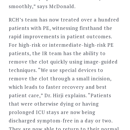
smoothly,” says McDonald.
RCH
’
s team has now treated over a hundred
patients with PE, witnessing firsthand the
rapid improvements in patient outcomes.
For high-risk or intermediate-high-risk PE
patients, the IR team has the ability to
remove the clot quickly using image-guided
techniques.
“
We use special devices to
remove the clot through a small incision,
which leads to faster recovery and best
patient care,” Dr. Hirji explains.
“
Patients
that were otherwise dying or having
prolonged ICU stays are now being
discharged symptom-free in a day or two.
They are now able to return to their normal