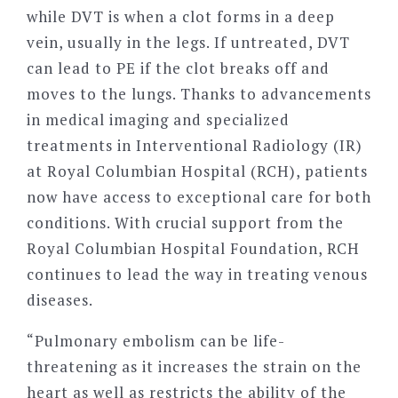
while DVT is when a clot forms in a deep
vein, usually in the legs. If untreated, DVT
can lead to PE if the clot breaks off and
moves to the lungs. Thanks to advancements
in medical imaging and specialized
treatments in Interventional Radiology (IR)
at Royal Columbian Hospital (RCH), patients
now have access to exceptional care for both
conditions. With crucial support from the
Royal Columbian Hospital Foundation, RCH
continues to lead the way in treating venous
diseases.
“
Pulmonary embolism can be life-
threatening as it increases the strain on the
heart as well as restricts the ability of the