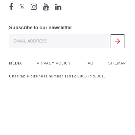
𝕏
Subscribe to our newsletter
MEDIA
PRIVACY POLICY
FAQ
SITEMAP
Charitable business number 11912 8866 RR0001.