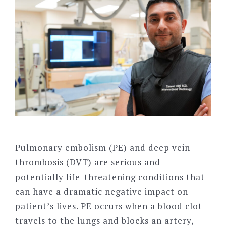
Pulmonary embolism (PE) and deep vein
thrombosis (DVT) are serious and
potentially life-threatening conditions that
can have a dramatic negative impact on
patient’s lives. PE occurs when a blood clot
travels to the lungs and blocks an artery,