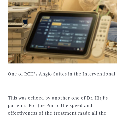
One of RCH’s Angio Suites in the Interventiona
This was echoed by another one of Dr. Hirji
’
s
patients. For Joe Pinto, the speed and
effectiveness of the treatment made all the