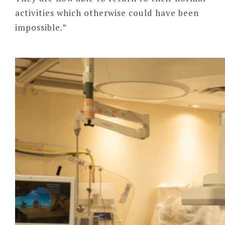
activities which otherwise could have been
impossible.”