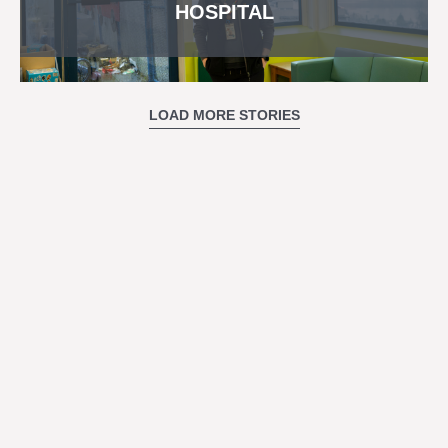
HOSPITAL
LOAD MORE STORIES