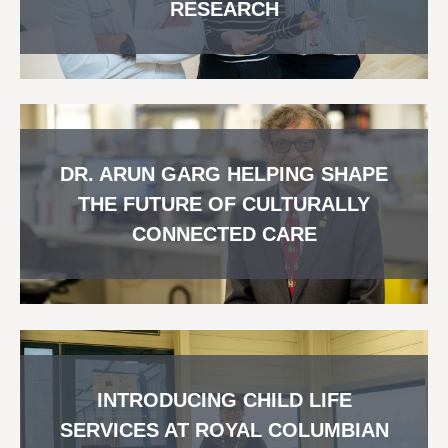
RESEARCH
DR. ARUN GARG HELPING SHAPE
THE FUTURE OF CULTURALLY
CONNECTED CARE
INTRODUCING CHILD LIFE
SERVICES AT ROYAL COLUMBIAN