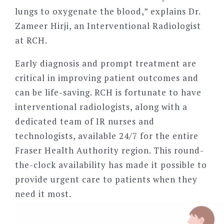
lungs to oxygenate the blood,” explains Dr.
Zameer Hirji, an Interventional Radiologist
at RCH.
Early diagnosis and prompt treatment are
critical in improving patient outcomes and
can be life-saving. RCH is fortunate to have
interventional radiologists, along with a
dedicated team of IR nurses and
technologists, available 24/7 for the entire
Fraser Health Authority region. This round-
the-clock availability has made it possible to
provide urgent care to patients when they
need it most.