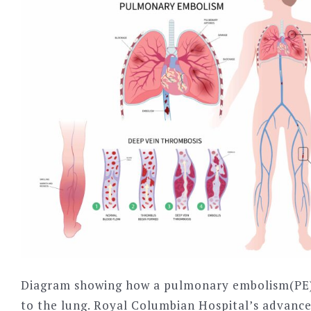
Diagram showing how a pulmonary embolism(PE)
to the lung. Royal Columbian Hospital’s advanc