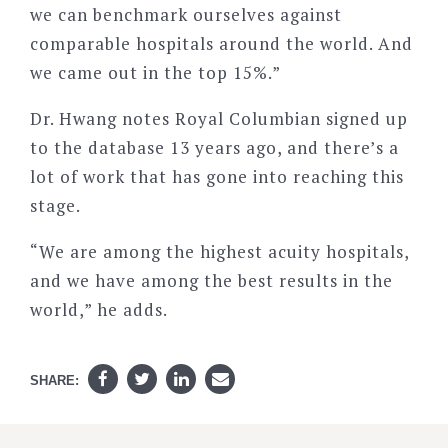
we can benchmark ourselves against
comparable hospitals around the world. And
we came out in the top 15%.”
Dr. Hwang notes Royal Columbian signed up
to the database 13 years ago, and there’s a
lot of work that has gone into reaching this
stage.
“We are among the highest acuity hospitals,
and we have among the best results in the
world,” he adds.
SHARE: