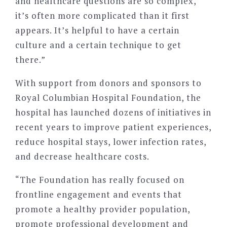
and healthcare questions are so complex,
it’s often more complicated than it first
appears. It’s helpful to have a certain
culture and a certain technique to get
there.”
With support from donors and sponsors to
Royal Columbian Hospital Foundation, the
hospital has launched dozens of initiatives in
recent years to improve patient experiences,
reduce hospital stays, lower infection rates,
and decrease healthcare costs.
“The Foundation has really focused on
frontline engagement and events that
promote a healthy provider population,
promote professional development and