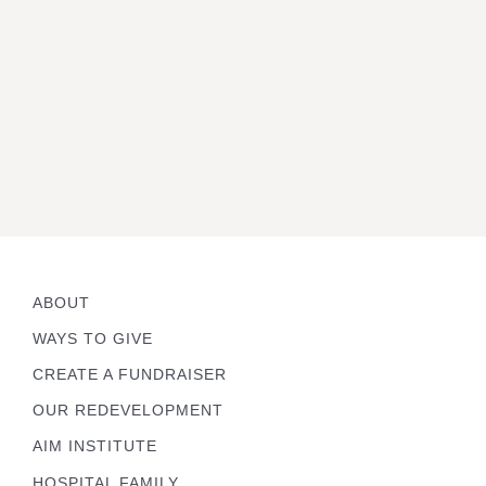
ABOUT
WAYS TO GIVE
CREATE A FUNDRAISER
OUR REDEVELOPMENT
AIM INSTITUTE
HOSPITAL FAMILY