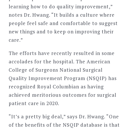
learning how to do quality improvement,”
notes Dr. Hwang. “It builds a culture where
people feel safe and comfortable to suggest
new things and to keep on improving their
care.”
The efforts have recently resulted in some
accolades for the hospital. The American
College of Surgeons National Surgical
Quality Improvement Program (NSQIP) has
recognized Royal Columbian as having
achieved meritorious outcomes for surgical
patient care in 2020.
“It’s a pretty big deal,” says Dr. Hwang. “One
of the benefits of the NSQIP database is that