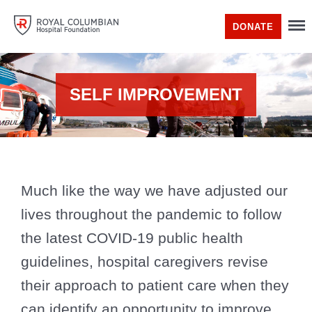
DONATE
SELF IMPROVEMENT
Much like the way we have adjusted our
lives throughout the pandemic to follow
the latest COVID-19 public health
guidelines, hospital caregivers revise
their approach to patient care when they
can identify an opportunity to improve.