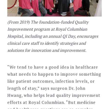
(From 2019) The foundation-funded Quality
Improvement program at Royal Columbian
Hospital, including an annual QI Day, encourages
clinical care staff to identify strategies and
solutions for innovation and improvement.
“We tend to have a good idea in healthcare
what needs to happen to improve something
like patient outcomes, infection levels, or
length of stay,” says surgeon Dr. John
Hwang, who helps lead quality improvement
efforts at Royal Columbian. “But medicine