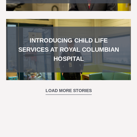
INTRODUCING CHILD LIFE
SERVICES AT ROYAL COLUMBIAN
HOSPITAL
LOAD MORE STORIES