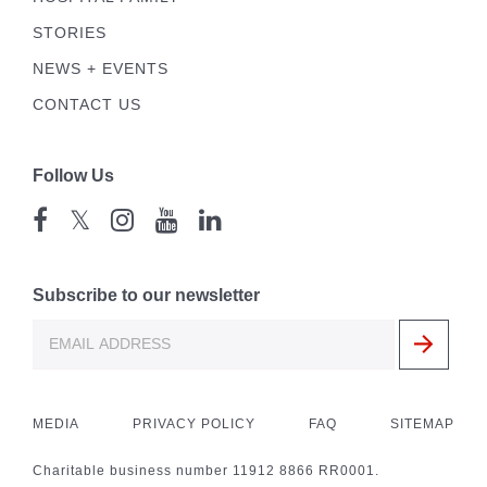
STORIES
NEWS + EVENTS
CONTACT US
Follow Us
𝕏
Subscribe to our newsletter
MEDIA
PRIVACY POLICY
FAQ
SITEMAP
Charitable business number 11912 8866 RR0001.