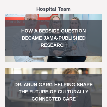
Hospital Team
HOW A BEDSIDE QUESTION
BECAME JAMA-PUBLISHED
RESEARCH
DR. ARUN GARG HELPING SHAPE
THE FUTURE OF CULTURALLY
CONNECTED CARE