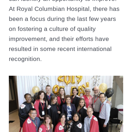
At Royal Columbian Hospital, there has
been a focus during the last few years
on fostering a culture of quality
improvement, and their efforts have
resulted in some recent international
recognition.