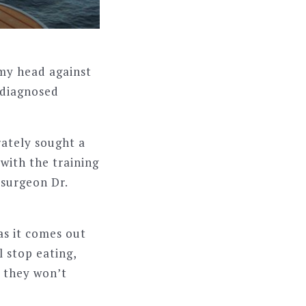
 my head against
s diagnosed
rately sought a
with the training
osurgeon Dr.
as it comes out
l stop eating,
r they won’t