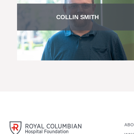
COLLIN SMITH
ABO