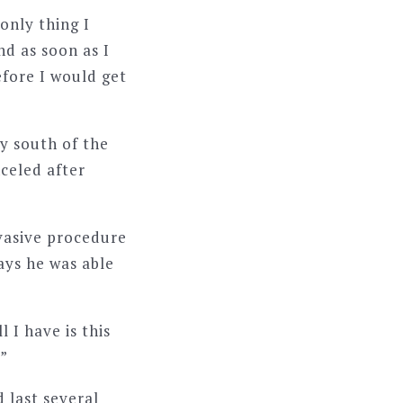
 only thing I
nd as soon as I
efore I would get
y south of the
celed after
nvasive procedure
says he was able
l I have is this
.”
d last several