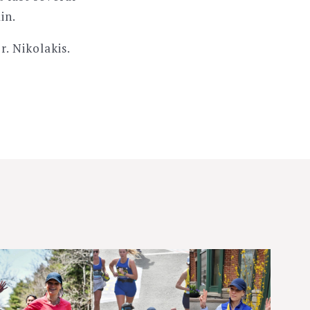
in.
r. Nikolakis.