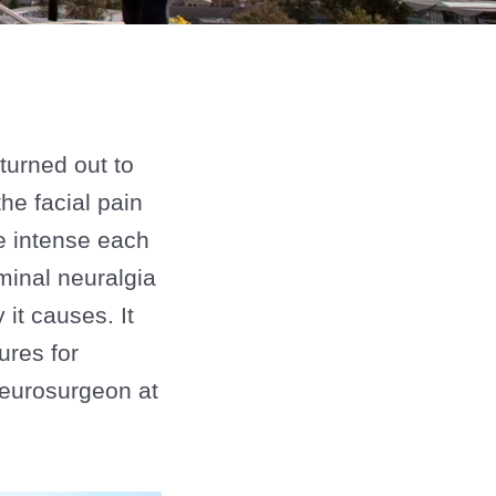
turned out to
he facial pain
e intense each
minal neuralgia
it causes. It
ures for
 neurosurgeon at