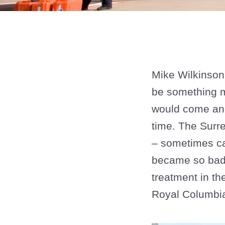
Mike Wilkinson 
be something mu
would come and
time. The Surre
– sometimes cal
became so bad 
treatment in th
Royal Columbia