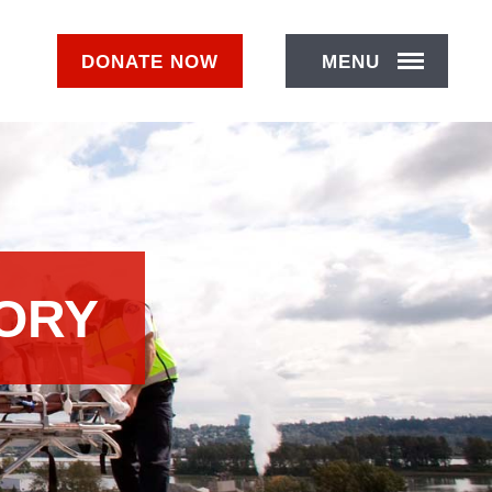
DONATE
NOW
MENU
TORY