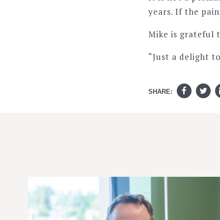
years. If the pai
Mike is grateful 
“Just a delight t
SHARE: