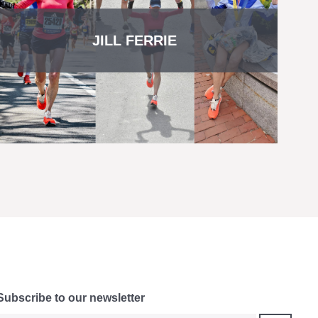
JILL FERRIE
Subscribe to our newsletter