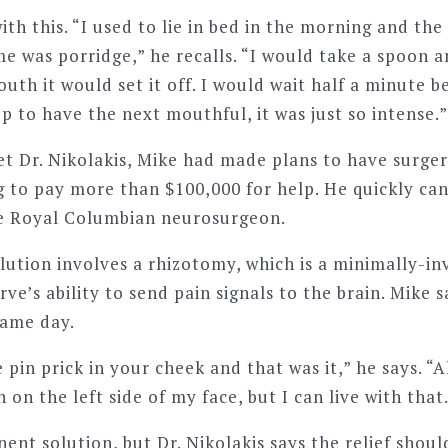
with this. “I used to lie in bed in the morning and the
e was porridge,” he recalls. “I would take a spoon a
uth it would set it off. I would wait half a minute b
 to have the next mouthful, it was just so intense.”
et Dr. Nikolakis, Mike had made plans to have surger
g to pay more than $100,000 for help. He quickly can
he Royal Columbian neurosurgeon.
olution involves a rhizotomy, which is a minimally-i
rve’s ability to send pain signals to the brain. Mike 
same day.
 pin prick in your cheek and that was it,” he says. “Al
n on the left side of my face, but I can live with that
nent solution, but Dr. Nikolakis says the relief shoul