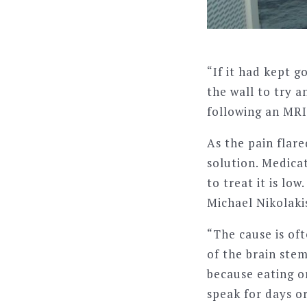
“If it had kept 
the wall to try a
following an MRI
As the pain flar
solution. Medica
to treat it is l
Michael Nikolaki
“The cause is of
of the brain stem
because eating o
speak for days or