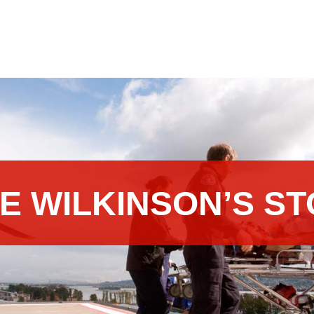
E WILKINSON’S S