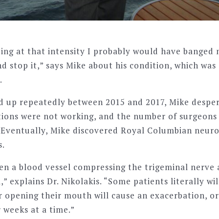
going at that intensity I probably would have banged
nd stop it,” says Mike about his condition, which wa
.
ed up repeatedly between 2015 and 2017, Mike despe
tions were not working, and the number of surgeons 
ow. Eventually, Mike discovered Royal Columbian neur
s.
ten a blood vessel compressing the trigeminal nerve 
,” explains Dr. Nikolakis. “Some patients literally wil
r opening their mouth will cause an exacerbation, o
 weeks at a time.”