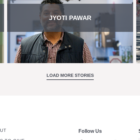
JYOTI PAWAR
LOAD MORE STORIES
UT
Follow Us