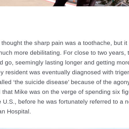
thought the sharp pain was a toothache, but it 
ch more debilitating. For close to two years, t
 go, seemingly lasting longer and getting mor
y resident was eventually diagnosed with trige
led ‘the suicide disease’ because of the agony 
that Mike was on the verge of spending six fig
e U.S., before he was fortunately referred to a
n Hospital.