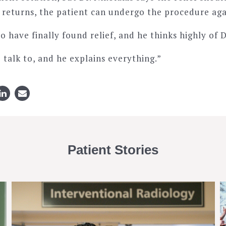
n returns, the patient can undergo the procedure aga
to have finally found relief, and he thinks highly of D
o talk to, and he explains everything.”
Patient Stories