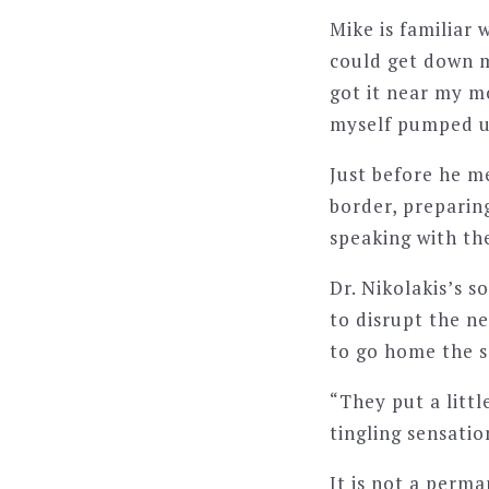
Mike is familiar 
could get down m
got it near my mo
myself pumped up
Just before he m
border, preparin
speaking with t
Dr. Nikolakis’s s
to disrupt the ne
to go home the 
“They put a little
tingling sensatio
It is not a perma