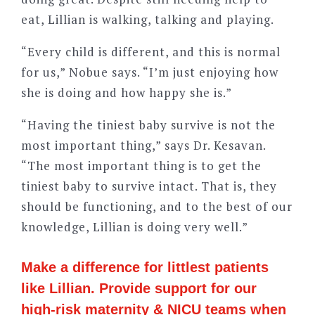
eat, Lillian is walking, talking and playing.
“Every child is different, and this is normal
for us,” Nobue says. “I’m just enjoying how
she is doing and how happy she is.”
“Having the tiniest baby survive is not the
most important thing,” says Dr. Kesavan.
“The most important thing is to get the
tiniest baby to survive intact. That is, they
should be functioning, and to the best of our
knowledge, Lillian is doing very well.”
Make a difference for littlest patients
like Lillian. Provide support for our
high-risk maternity & NICU teams when