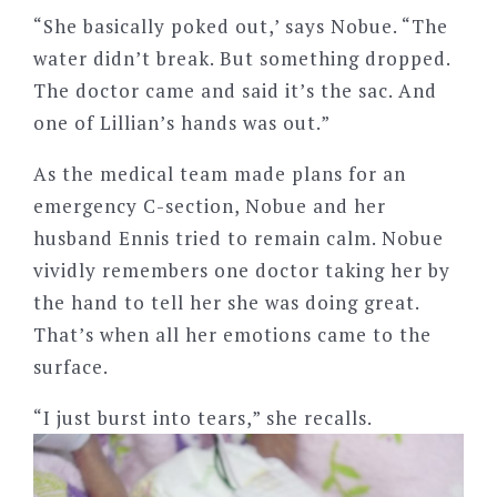
“She basically poked out,’ says Nobue. “The
water didn’t break. But something dropped.
The doctor came and said it’s the sac. And
one of Lillian’s hands was out.”
As the medical team made plans for an
emergency C-section, Nobue and her
husband Ennis tried to remain calm. Nobue
vividly remembers one doctor taking her by
the hand to tell her she was doing great.
That’s when all her emotions came to the
surface.
“I just burst into tears,” she recalls.