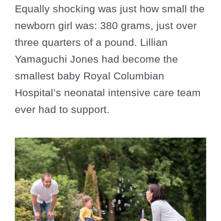
Equally shocking was just how small the
newborn girl was: 380 grams, just over
three quarters of a pound. Lillian
Yamaguchi Jones had become the
smallest baby Royal Columbian
Hospital’s neonatal intensive care team
ever had to support.