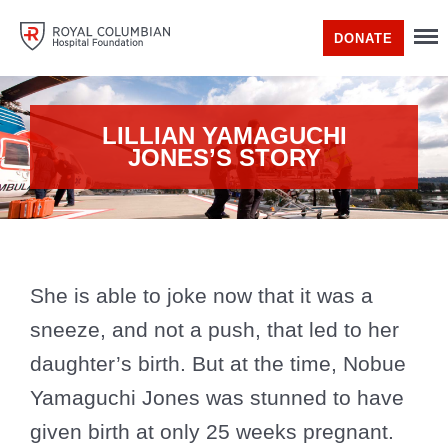
DONATE
LILLIAN YAMAGUCHI
JONES’S STORY
She is able to joke now that it was a
sneeze, and not a push, that led to her
daughter’s birth. But at the time, Nobue
Yamaguchi Jones was stunned to have
given birth at only 25 weeks pregnant.