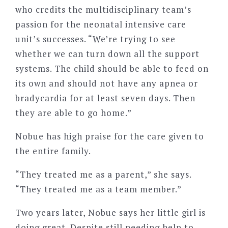
who credits the multidisciplinary team’s
passion for the neonatal intensive care
unit’s successes. “We’re trying to see
whether we can turn down all the support
systems. The child should be able to feed on
its own and should not have any apnea or
bradycardia for at least seven days. Then
they are able to go home.”
Nobue has high praise for the care given to
the entire family.
“They treated me as a parent,” she says.
“They treated me as a team member.”
Two years later, Nobue says her little girl is
doing great. Despite still needing help to