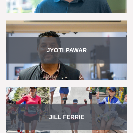
JYOTI PAWAR
JILL FERRIE