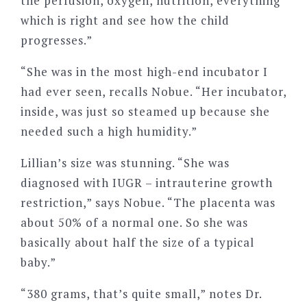
the perfusion, oxygen, nutrition, everything
which is right and see how the child
progresses.”
“She was in the most high-end incubator I
had ever seen, recalls Nobue. “Her incubator,
inside, was just so steamed up because she
needed such a high humidity.”
Lillian’s size was stunning. “She was
diagnosed with IUGR – intrauterine growth
restriction,” says Nobue. “The placenta was
about 50% of a normal one. So she was
basically about half the size of a typical
baby.”
“380 grams, that’s quite small,” notes Dr.