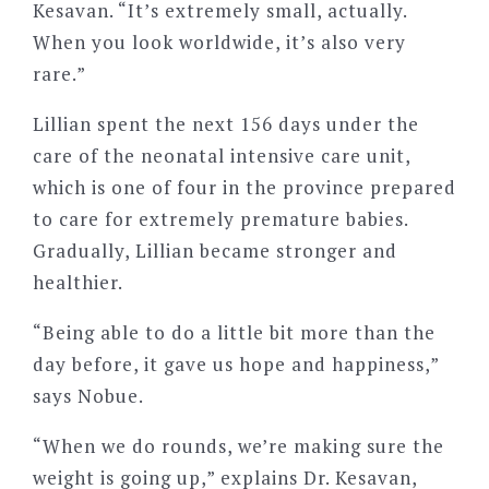
Kesavan. “It’s extremely small, actually.
When you look worldwide, it’s also very
rare.”
Lillian spent the next 156 days under the
care of the neonatal intensive care unit,
which is one of four in the province prepared
to care for extremely premature babies.
Gradually, Lillian became stronger and
healthier.
“Being able to do a little bit more than the
day before, it gave us hope and happiness,”
says Nobue.
“When we do rounds, we’re making sure the
weight is going up,” explains Dr. Kesavan,