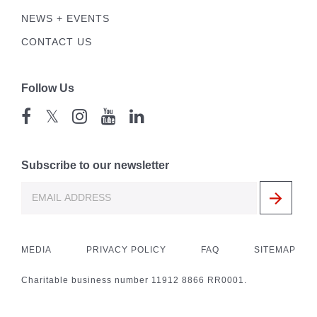
NEWS + EVENTS
CONTACT US
Follow Us
𝕏
Subscribe to our newsletter
MEDIA
PRIVACY POLICY
FAQ
SITEMAP
Charitable business number 11912 8866 RR0001.