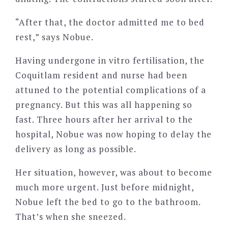
“After that, the doctor admitted me to bed
rest,” says Nobue.
Having undergone in vitro fertilisation, the
Coquitlam resident and nurse had been
attuned to the potential complications of a
pregnancy. But this was all happening so
fast. Three hours after her arrival to the
hospital, Nobue was now hoping to delay the
delivery as long as possible.
Her situation, however, was about to become
much more urgent. Just before midnight,
Nobue left the bed to go to the bathroom.
That’s when she sneezed.