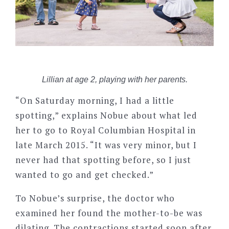
Lillian at age 2, playing with her parents.
“On Saturday morning, I had a little
spotting,” explains Nobue about what led
her to go to Royal Columbian Hospital in
late March 2015. “It was very minor, but I
never had that spotting before, so I just
wanted to go and get checked.”
To Nobue’s surprise, the doctor who
examined her found the mother-to-be was
dilating. The contractions started soon after.