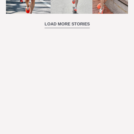
LOAD MORE STORIES