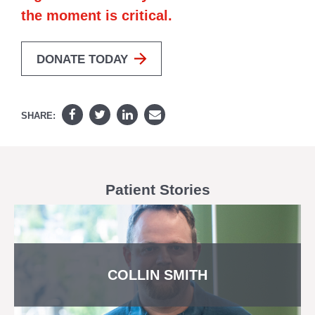
the moment is critical.
DONATE TODAY
SHARE:
Patient Stories
COLLIN SMITH