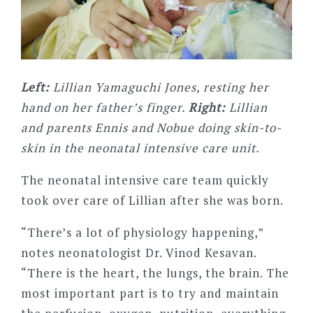
Left:
Lillian Yamaguchi Jones, resting her
hand on her father’s finger.
Right:
Lillian
and parents Ennis and Nobue doing skin-to-
skin in the neonatal intensive care unit.
The neonatal intensive care team quickly
took over care of Lillian after she was born.
“There’s a lot of physiology happening,”
notes neonatologist Dr. Vinod Kesavan.
“There is the heart, the lungs, the brain. The
most important part is to try and maintain