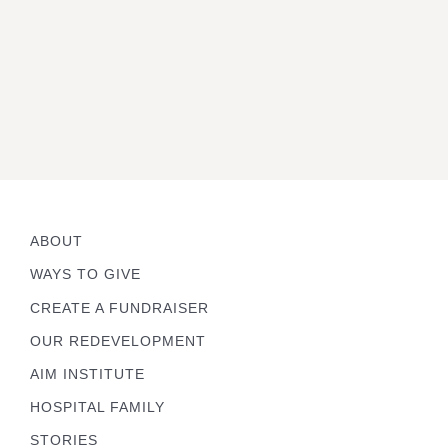
ABOUT
WAYS TO GIVE
CREATE A FUNDRAISER
OUR REDEVELOPMENT
AIM INSTITUTE
HOSPITAL FAMILY
STORIES