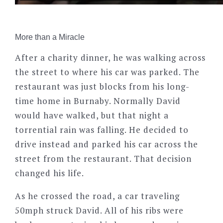
More than a Miracle
After a charity dinner, he was walking across
the street to where his car was parked. The
restaurant was just blocks from his long-
time home in Burnaby. Normally David
would have walked, but that night a
torrential rain was falling. He decided to
drive instead and parked his car across the
street from the restaurant. That decision
changed his life.
As he crossed the road, a car traveling
50mph struck David. All of his ribs were