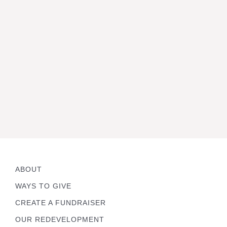
ABOUT
WAYS TO GIVE
CREATE A FUNDRAISER
OUR REDEVELOPMENT