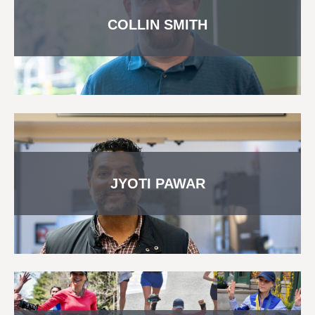
COLLIN SMITH
JYOTI PAWAR