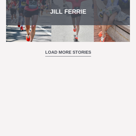
JILL FERRIE
LOAD MORE STORIES