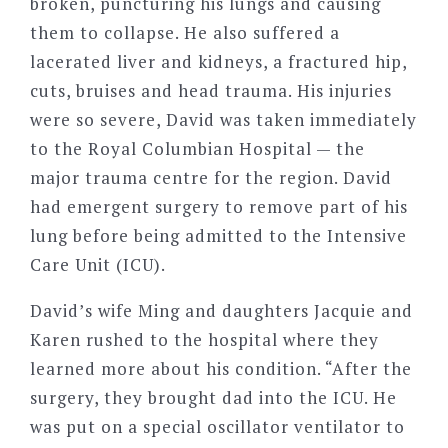
broken, puncturing his lungs and causing
them to collapse. He also suffered a
lacerated liver and kidneys, a fractured hip,
cuts, bruises and head trauma. His injuries
were so severe, David was taken immediately
to the Royal Columbian Hospital — the
major trauma centre for the region. David
had emergent surgery to remove part of his
lung before being admitted to the Intensive
Care Unit (ICU).
David’s wife Ming and daughters Jacquie and
Karen rushed to the hospital where they
learned more about his condition. “After the
surgery, they brought dad into the ICU. He
was put on a special oscillator ventilator to