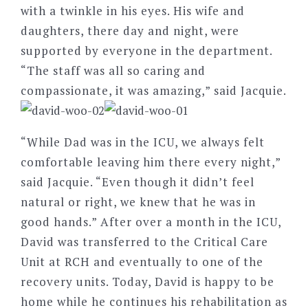
with a twinkle in his eyes. His wife and
daughters, there day and night, were
supported by everyone in the department.
“The staff was all so caring and
compassionate, it was amazing,” said Jacquie.
“While Dad was in the ICU, we always felt
comfortable leaving him there every night,”
said Jacquie. “Even though it didn’t feel
natural or right, we knew that he was in
good hands.” After over a month in the ICU,
David was transferred to the Critical Care
Unit at RCH and eventually to one of the
recovery units. Today, David is happy to be
home while he continues his rehabilitation as