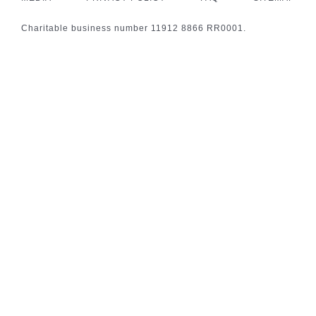
Charitable business number 11912 8866 RR0001.