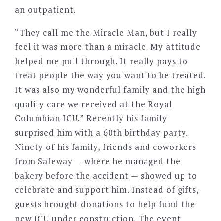
an outpatient.
“They call me the Miracle Man, but I really
feel it was more than a miracle. My attitude
helped me pull through. It really pays to
treat people the way you want to be treated.
It was also my wonderful family and the high
quality care we received at the Royal
Columbian ICU.” Recently his family
surprised him with a 60th birthday party.
Ninety of his family, friends and coworkers
from Safeway — where he managed the
bakery before the accident — showed up to
celebrate and support him. Instead of gifts,
guests brought donations to help fund the
new ICU under construction. The event