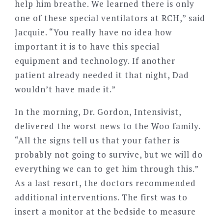
help him breathe. We learned there is only
one of these special ventilators at RCH,” said
Jacquie. “You really have no idea how
important it is to have this special
equipment and technology. If another
patient already needed it that night, Dad
wouldn’t have made it.”
In the morning, Dr. Gordon, Intensivist,
delivered the worst news to the Woo family.
“All the signs tell us that your father is
probably not going to survive, but we will do
everything we can to get him through this.”
As a last resort, the doctors recommended
additional interventions. The first was to
insert a monitor at the bedside to measure