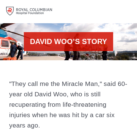
DAVID WOO’S STORY
"They call me the Miracle Man," said 60-
year old David Woo, who is still
recuperating from life-threatening
injuries when he was hit by a car six
years ago.