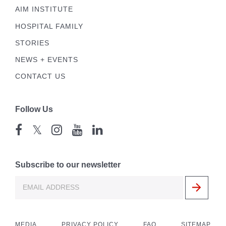
AIM INSTITUTE
HOSPITAL FAMILY
STORIES
NEWS + EVENTS
CONTACT US
Follow Us
𝕏
Subscribe to our newsletter
MEDIA
PRIVACY POLICY
FAQ
SITEMAP