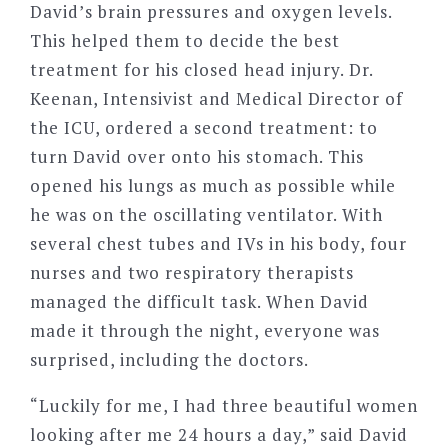
David’s brain pressures and oxygen levels.
This helped them to decide the best
treatment for his closed head injury. Dr.
Keenan, Intensivist and Medical Director of
the ICU, ordered a second treatment: to
turn David over onto his stomach. This
opened his lungs as much as possible while
he was on the oscillating ventilator. With
several chest tubes and IVs in his body, four
nurses and two respiratory therapists
managed the difficult task. When David
made it through the night, everyone was
surprised, including the doctors.
“Luckily for me, I had three beautiful women
looking after me 24 hours a day,” said David