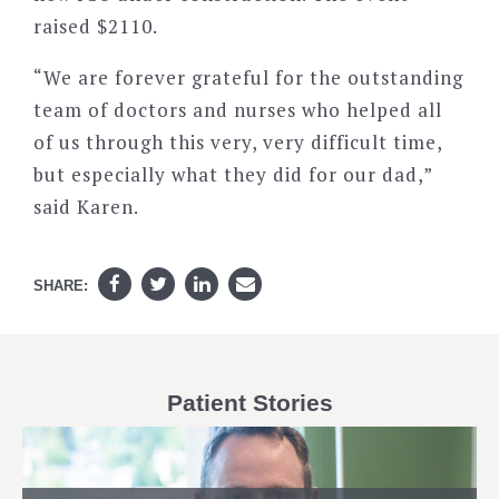
raised $2110.
“We are forever grateful for the outstanding
team of doctors and nurses who helped all
of us through this very, very difficult time,
but especially what they did for our dad,”
said Karen.
SHARE:
Patient Stories